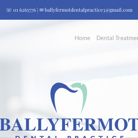
☏
01 6265776
| ✉
ballyfermotdentalpractice3@gmail.com
Home
Dental Treatme