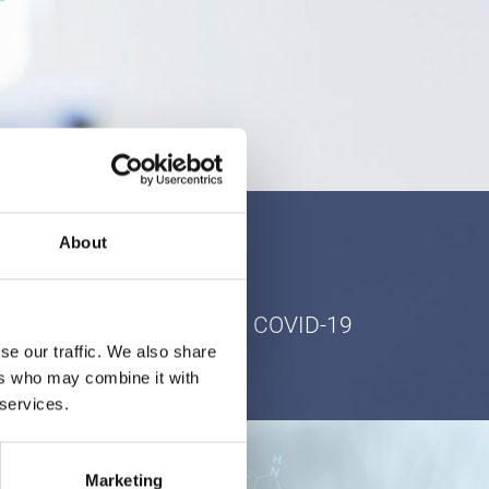
About
ur patients in light of the COVID-19
se our traffic. We also share
ers who may combine it with
 services.
Marketing