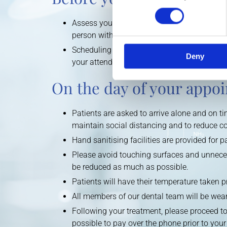
Assess your general health. Patients display
person with COVID-19 are asked to self-isola
Scheduling a visit should always be arranged
Deny
your attendance and to conduct a health sc
On the day of your appo
Patients are asked to arrive alone and on tim
maintain social distancing and to reduce c
Hand sanitising facilities are provided for 
Please avoid touching surfaces and unneces
be reduced as much as possible.
Patients will have their temperature taken p
All members of our dental team will be wear
Following your treatment, please proceed to
possible to pay over the phone prior to your 