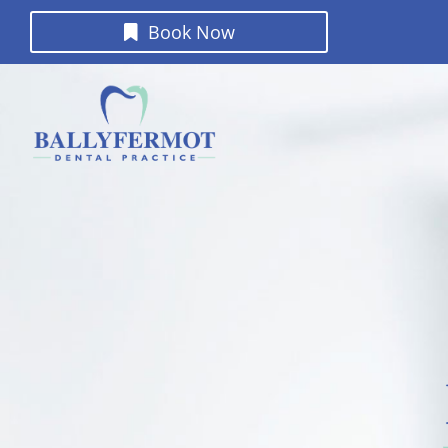
Book Now