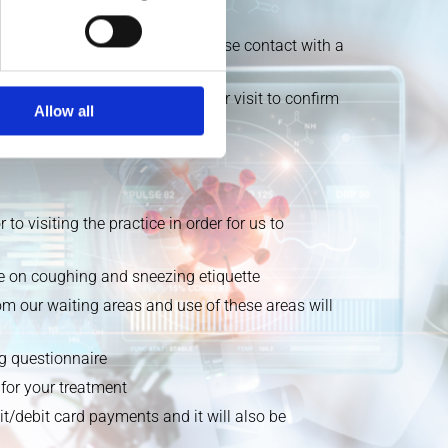
lled overseas or have been in close contact with a
ng patients one day prior to your visit to confirm
Allow all
o visiting the practice in order for us to
nce on coughing and sneezing etiquette
m our waiting areas and use of these areas will
ng questionnaire
for your treatment
t/debit card payments and it will also be