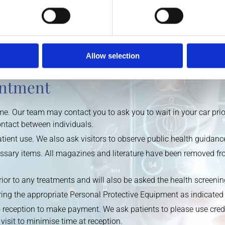
ing a high temperature, signs of respiratory distress, have trave
te and postpone their visit to the practice.
 by phone. Walk-ins are not accepted. Our staff will be contacti
Allow selection
reening questionnaire.
intment
e. Our team may contact you to ask you to wait in your car prior t
ontact between individuals.
patient use. We also ask visitors to observe public health guida
sary items. All magazines and literature have been removed fro
rior to any treatments and will also be asked the health screeni
ing the appropriate Personal Protective Equipment as indicated 
 reception to make payment. We ask patients to please use credi
visit to minimise time at reception.