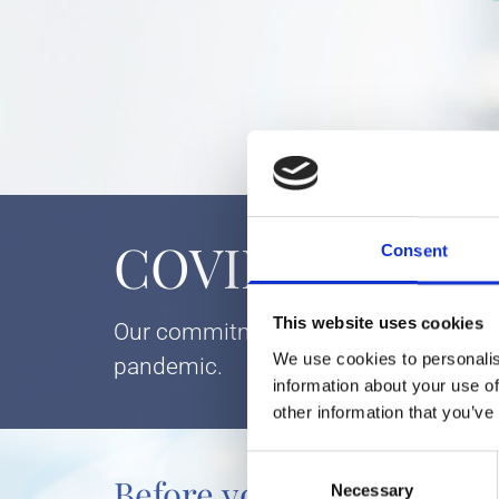
COVID-19 Patien
Consent
This website uses cookies
Our commitment to health and safety is
We use cookies to personalis
pandemic.
information about your use of
other information that you’ve
Consent
Before you make an app
Necessary
Selection