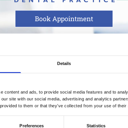
Book Appointment
t Guidelines
Details
 our main priority in delivering dental care to o
e content and ads, to provide social media features and to analy
 our site with our social media, advertising and analytics partn
 provided to them or that they’ve collected from your use of their
ointment
Preferences
Statistics