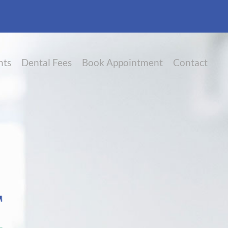
nts
Dental Fees
Book Appointment
Contact