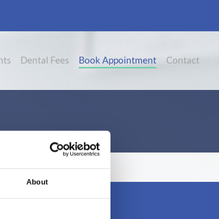
nts
Dental Fees
Book Appointment
Contact
About