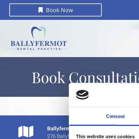
Book Now
Book Consultat
Consent

Ballyfermot Dental Practice
276 Ballyfermot Rd
This website uses cookies