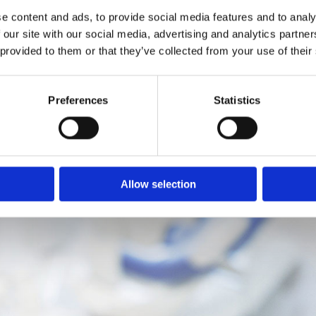
ballyfermotdentalpractice3@gmail.com
e content and ads, to provide social media features and to analy
 our site with our social media, advertising and analytics partn
Dentures Dublin

 provided to them or that they’ve collected from your use of their
Teeth Cleaning In Dublin

Blog

Preferences
Statistics
Allow selection