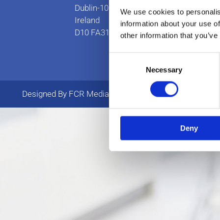
Dublin-10
We use cookies to personalis
Ireland
information about your use of
D10 FA31
other information that you’ve
Consent
Necessary
Selection
Designed By FCR Media
Deny