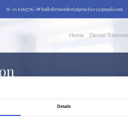
☏
01 6265776
| ✉
ballyfermotdentalpractice3@gmail.com
Home
Dental Treatme
ion
Details

Contact:
01 6265776