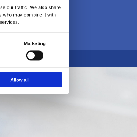
se our traffic. We also share
ers who may combine it with
 services.
Marketing
Allow all