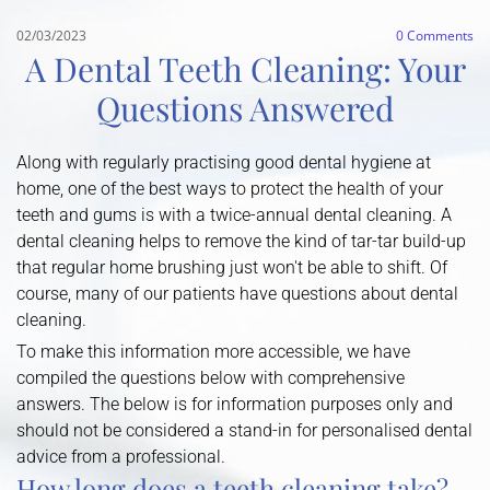
02/03/2023
0
Comments
A Dental Teeth Cleaning: Your
Questions Answered
Along with regularly practising good dental hygiene at
home, one of the best ways to protect the health of your
teeth and gums is with a twice-annual dental cleaning. A
dental cleaning helps to remove the kind of tar-tar build-up
that regular home brushing just won't be able to shift. Of
course, many of our patients have questions about dental
cleaning.
To make this information more accessible, we have
compiled the questions below with comprehensive
answers. The below is for information purposes only and
should not be considered a stand-in for personalised dental
advice from a professional.
How long does a teeth cleaning take?