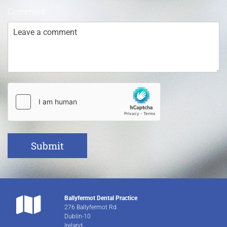
Comment

Ballyfermot Dental Practice
276 Ballyfermot Rd
Dublin-10
Ireland