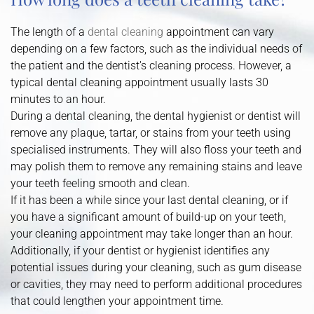
The length of a
dental cleaning
appointment can vary
depending on a few factors, such as the individual needs of
the patient and the dentist's cleaning process. However, a
typical dental cleaning appointment usually lasts 30
minutes to an hour.
During a dental cleaning, the dental hygienist or dentist will
remove any plaque, tartar, or stains from your teeth using
specialised instruments. They will also floss your teeth and
may polish them to remove any remaining stains and leave
your teeth feeling smooth and clean.
If it has been a while since your last dental cleaning, or if
you have a significant amount of build-up on your teeth,
your cleaning appointment may take longer than an hour.
Additionally, if your dentist or hygienist identifies any
potential issues during your cleaning, such as gum disease
or cavities, they may need to perform additional procedures
that could lengthen your appointment time.