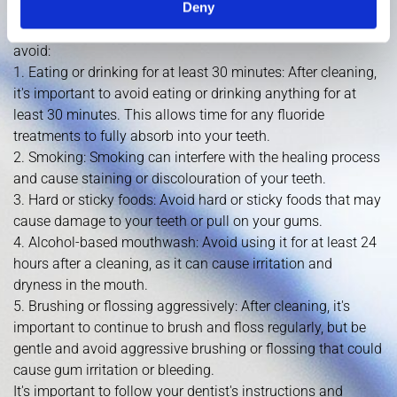
Deny
avoid to ensure that your teeth and gums remain healthy
and free from any complications. Here are some things to
avoid:
1. Eating or drinking for at least 30 minutes: After cleaning,
it's important to avoid eating or drinking anything for at
least 30 minutes. This allows time for any fluoride
treatments to fully absorb into your teeth.
2. Smoking: Smoking can interfere with the healing process
and cause staining or discolouration of your teeth.
3. Hard or sticky foods: Avoid hard or sticky foods that may
cause damage to your teeth or pull on your gums.
4. Alcohol-based mouthwash: Avoid using it for at least 24
hours after a cleaning, as it can cause irritation and
dryness in the mouth.
5. Brushing or flossing aggressively: After cleaning, it's
important to continue to brush and floss regularly, but be
gentle and avoid aggressive brushing or flossing that could
cause gum irritation or bleeding.
It's important to follow your dentist's instructions and