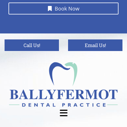
Book Now
Call Us!
Email Us!